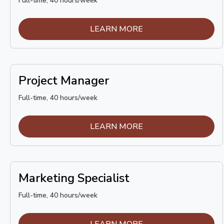
Full-time, 40 hours/week
LEARN MORE
Project Manager
Full-time, 40 hours/week
LEARN MORE
Marketing Specialist
Full-time, 40 hours/week
LEARN MORE