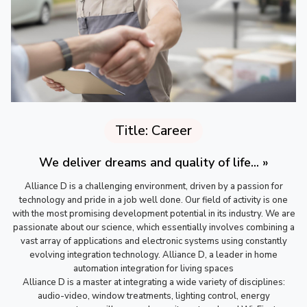
Title: Career
We deliver dreams and quality of life... »
Alliance D is a challenging environment, driven by a passion for
technology and pride in a job well done. Our field of activity is one
with the most promising development potential in its industry. We are
passionate about our science, which essentially involves combining a
vast array of applications and electronic systems using constantly
evolving integration technology. Alliance D, a leader in home
automation integration for living spaces
Alliance D is a master at integrating a wide variety of disciplines:
audio-video, window treatments, lighting control, energy