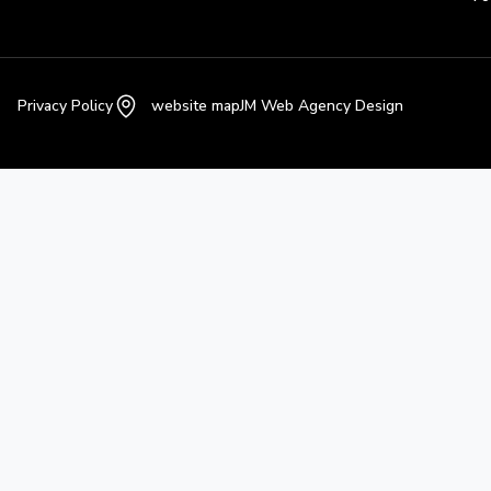
Privacy Policy
website map
JM Web Agency Design