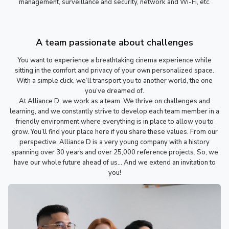
management, surveillance and security, network and Wi-Fi, etc.
A team passionate about challenges
You want to experience a breathtaking cinema experience while
sitting in the comfort and privacy of your own personalized space.
With a simple click, we’ll transport you to another world, the one
you’ve dreamed of.
At Alliance D, we work as a team. We thrive on challenges and
learning, and we constantly strive to develop each team member in a
friendly environment where everything is in place to allow you to
grow. You’ll find your place here if you share these values. From our
perspective, Alliance D is a very young company with a history
spanning over 30 years and over 25,000 reference projects. So, we
have our whole future ahead of us… And we extend an invitation to
you!