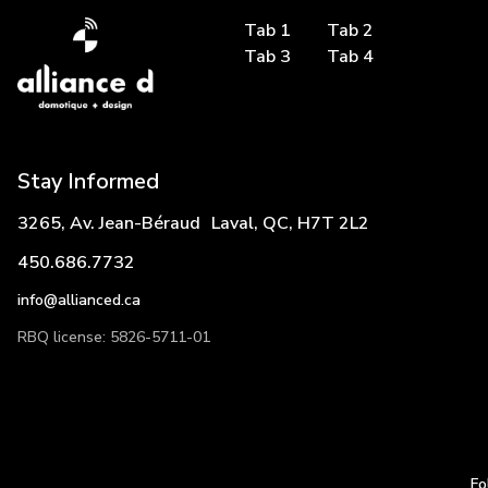
Tab 1
Tab 2
Tab 3
Tab 4
Stay Informed
3265, Av. Jean-Béraud Laval, QC, H7T 2L2
450.686.7732
info@allianced.ca
RBQ license: 5826-5711-01
Fo