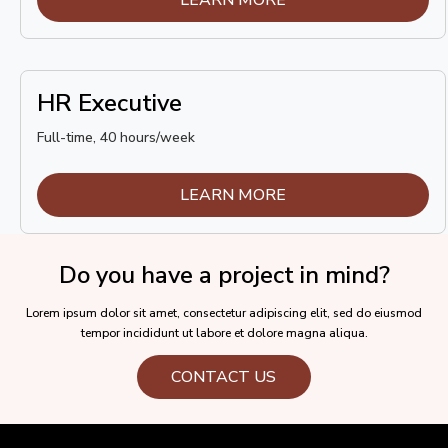
HR Executive
Full-time, 40 hours/week
LEARN MORE
Do you have a project in mind?
Lorem ipsum dolor sit amet, consectetur adipiscing elit, sed do eiusmod
tempor incididunt ut labore et dolore magna aliqua.
CONTACT US