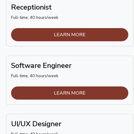
Receptionist
Full-time, 40 hours/week
LEARN MORE
Software Engineer
Full-time, 40 hours/week
LEARN MORE
UI/UX Designer