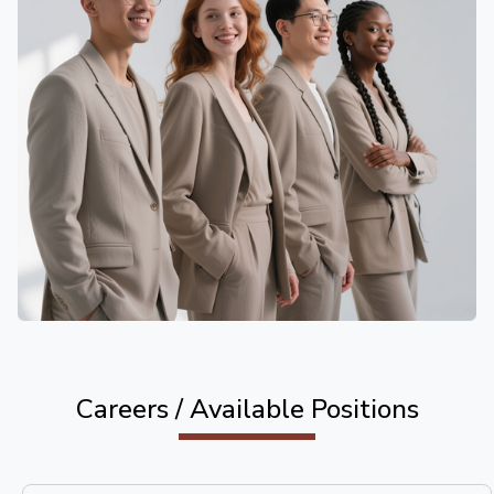
Careers / Available Positions