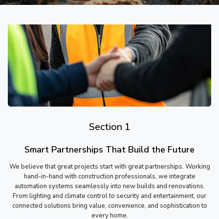
Section 1
Smart Partnerships That Build the Future
We believe that great projects start with great partnerships. Working
hand-in-hand with construction professionals, we integrate
automation systems seamlessly into new builds and renovations.
From lighting and climate control to security and entertainment, our
connected solutions bring value, convenience, and sophistication to
every home.