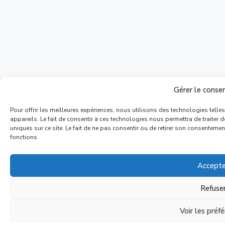
Gérer le cons
Pour offrir les meilleures expériences, nous utilisons des technologies tell
appareils. Le fait de consentir à ces technologies nous permettra de traiter
uniques sur ce site. Le fait de ne pas consentir ou de retirer son consentement
fonctions.
Accepte
Refuse
Voir les préf