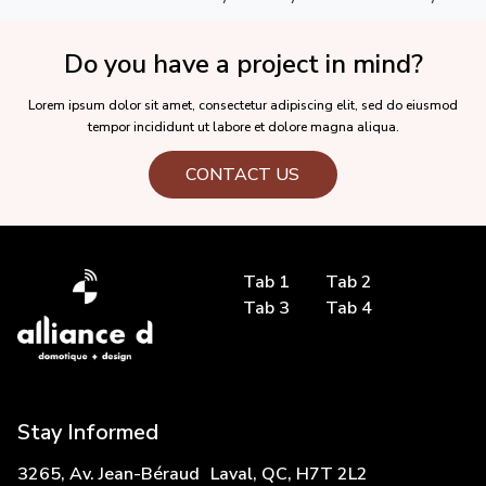
Do you have a project in mind?
Lorem ipsum dolor sit amet, consectetur adipiscing elit, sed do eiusmod
tempor incididunt ut labore et dolore magna aliqua.
CONTACT US
Tab 1
Tab 2
Tab 3
Tab 4
Stay Informed
3265, Av. Jean-Béraud Laval, QC, H7T 2L2