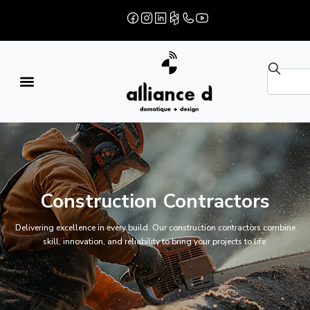
Construction Contractors
Delivering excellence in every build. Our construction contractors combine
skill, innovation, and reliability to bring your projects to life.