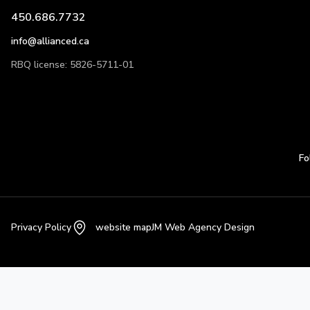
450.686.7732
info@allianced.ca
RBQ license: 5826-5711-01
Fo
Privacy Policy
website map
JM Web Agency Design