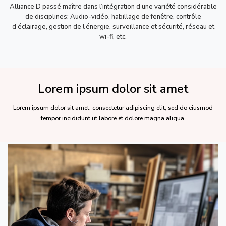
Alliance D passé maître dans l’intégration d’une variété considérable
de disciplines: Audio-vidéo, habillage de fenêtre, contrôle
d’éclairage, gestion de l’énergie, surveillance et sécurité, réseau et
wi-fi, etc.
Lorem ipsum dolor sit amet
Lorem ipsum dolor sit amet, consectetur adipiscing elit, sed do eiusmod
tempor incididunt ut labore et dolore magna aliqua.