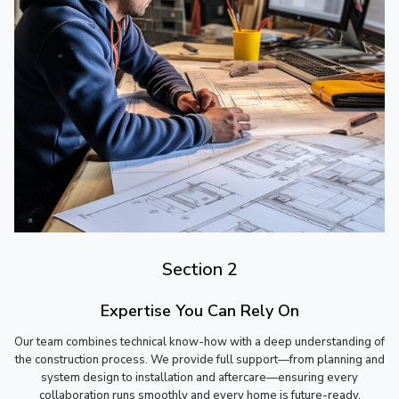
Section 2
Expertise You Can Rely On
Our team combines technical know-how with a deep understanding of
the construction process. We provide full support—from planning and
system design to installation and aftercare—ensuring every
collaboration runs smoothly and every home is future-ready.