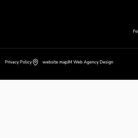
Fo
Privacy Policy
website map
JM Web Agency Design