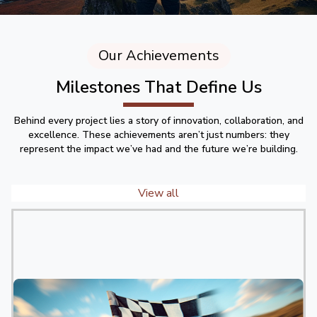
Our Achievements
Milestones That Define Us
Behind every project lies a story of innovation, collaboration, and
excellence. These achievements aren’t just numbers: they
represent the impact we’ve had and the future we’re building.
View all