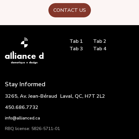
CONTACT US
Tab 1
Tab 2
Tab 3
Tab 4
Stay Informed
3265, Av. Jean-Béraud Laval, QC, H7T 2L2
450.686.7732
info@allianced.ca
RBQ license: 5826-5711-01