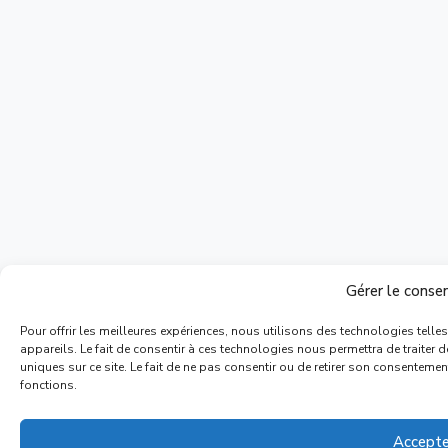
Gérer le cons
Pour offrir les meilleures expériences, nous utilisons des technologies tell
appareils. Le fait de consentir à ces technologies nous permettra de traiter
uniques sur ce site. Le fait de ne pas consentir ou de retirer son consentement
fonctions.
Accepte