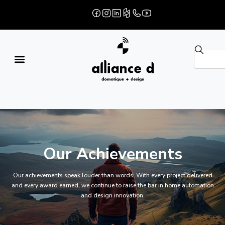
Our Achievements
Our achievements speak louder than words. With every project delivered
and every award earned, we continue to raise the bar in home automation
and design innovation.