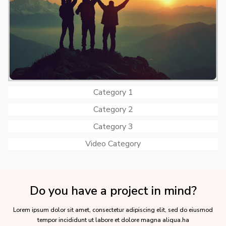
Category 1
Category 2
Category 3
Video Category
Do you have a project in mind?
Lorem ipsum dolor sit amet, consectetur adipiscing elit, sed do eiusmod
tempor incididunt ut labore et dolore magna aliqua.ha